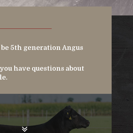
o be 5th generation Angus
f you have questions about
le.