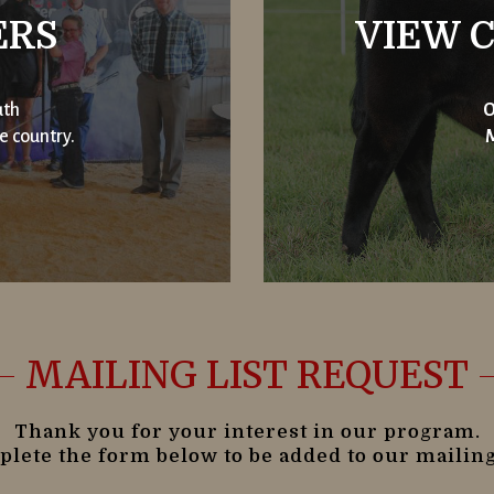
ERS
VIEW C
uth
O
e country.
M
MAILING LIST REQUEST
Thank you for your interest in our program.
lete the form below to be added to our mailing 