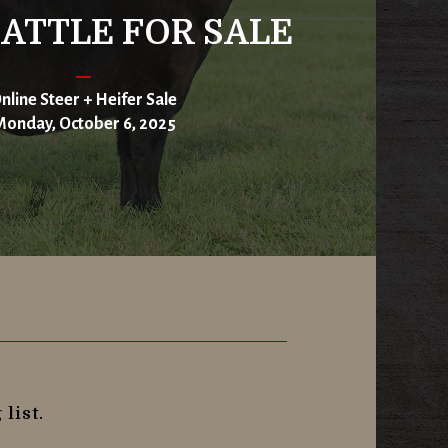
ATTLE FOR SALE
nline Steer + Heifer Sale
onday, October 6, 2025
list.