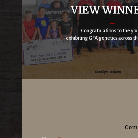
VIEW WINN
Congratulations to the yo
exhibiting GFA genetics across th
Comp