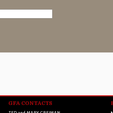
GFA CONTACTS