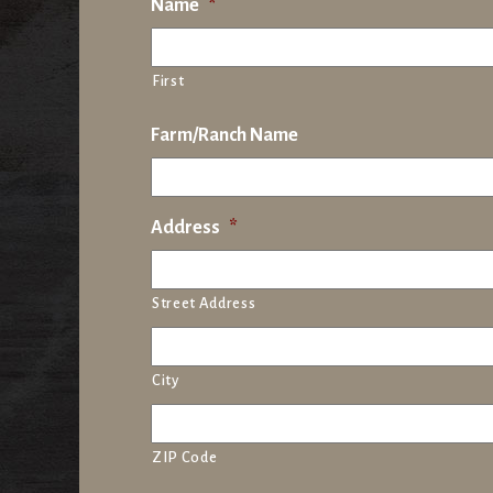
Name
*
First
Farm/Ranch Name
Address
*
Street Address
City
ZIP Code