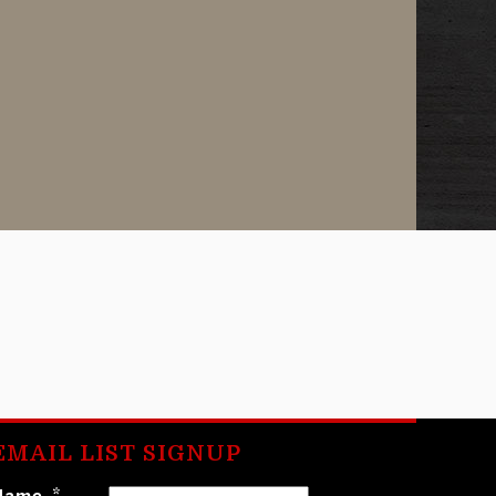
EMAIL LIST SIGNUP