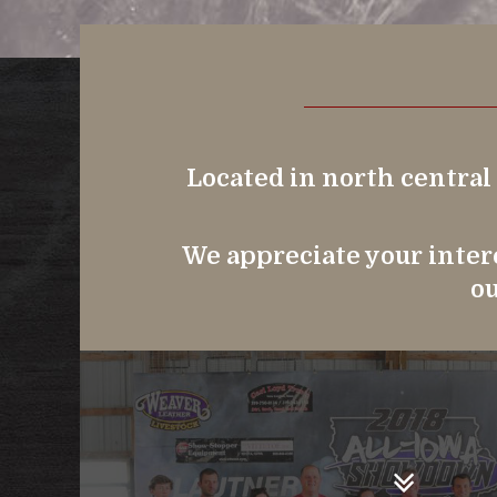
Located in north central
We appreciate your intere
ou