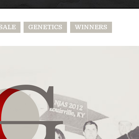
SALE
GENETICS
WINNERS