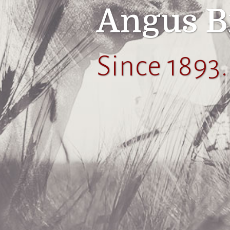
Angus B
Since 1893.