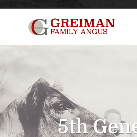
5th Gen