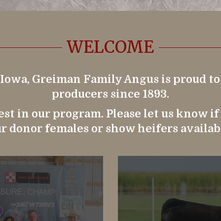
WELCOME
 Iowa, Greiman Family Angus is proud t
producers since 1893.
st in our program. Please let us know i
r donor females or show heifers availab