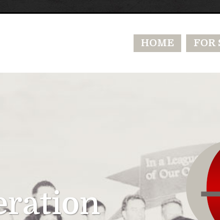
HOME
FOR 
eration