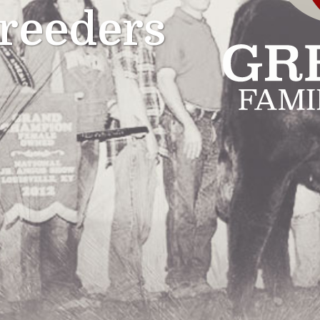
reeders