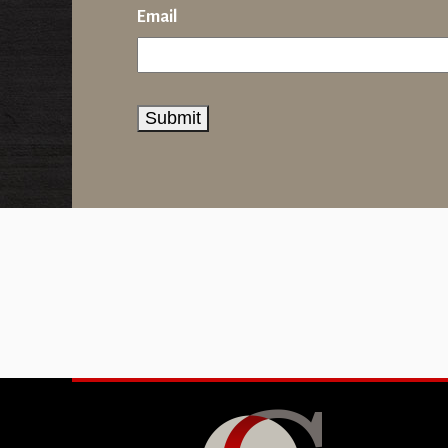
Email