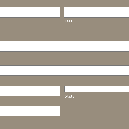
Last
State