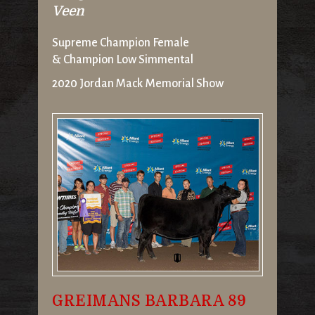
Veen
Supreme Champion Female
& Champion Low Simmental
2020 Jordan Mack Memorial Show
GREIMANS BARBARA 89