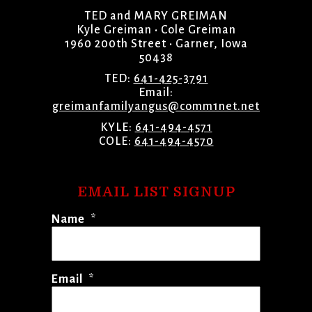
TED and MARY GREIMAN
Kyle Greiman • Cole Greiman
1960 200th Street • Garner, Iowa
50438
TED:
641-425-3791
Email:
greimanfamilyangus@comm1net.net
KYLE:
641-494-4571
COLE:
641-494-4570
EMAIL LIST SIGNUP
Name
*
Email
*