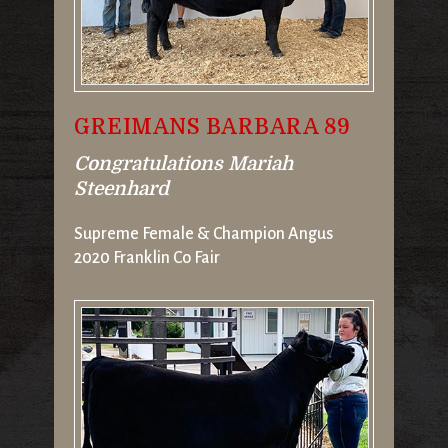
GREIMANS BARBARA 89
Congratulations Mariah
Steenhard
Supreme Female & Champion Angus
2020 Franklin Co Fair