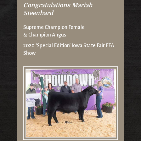
Congratulations Mariah
Steenhard
Supreme Champion Female
& Champion Angus
2020 ‘Special Edition’ Iowa State Fair FFA
Show