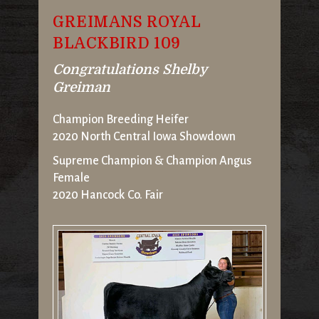
GREIMANS ROYAL
BLACKBIRD 109
Congratulations Shelby
Greiman
Champion Breeding Heifer
2020 North Central Iowa Showdown
Supreme Champion & Champion Angus
Female
2020 Hancock Co. Fair