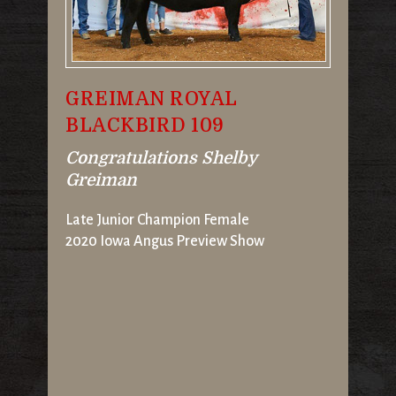
GREIMAN ROYAL
BLACKBIRD 109
Congratulations Shelby
Greiman
Late Junior Champion Female
2020 Iowa Angus Preview Show