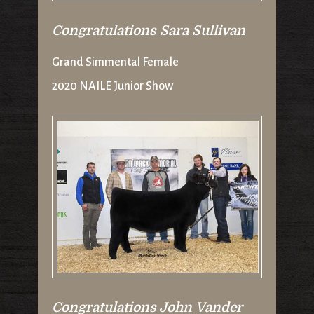
Congratulations Sara Sullivan
Grand Simmental Female
2020 NAILE Junior Show
Congratulations John Vander