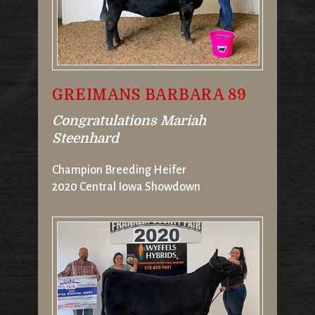
GREIMANS BARBARA 89
Congratulations Mariah
Steenhard
Champion Breeding Heifer
2020 Central Iowa Showdown