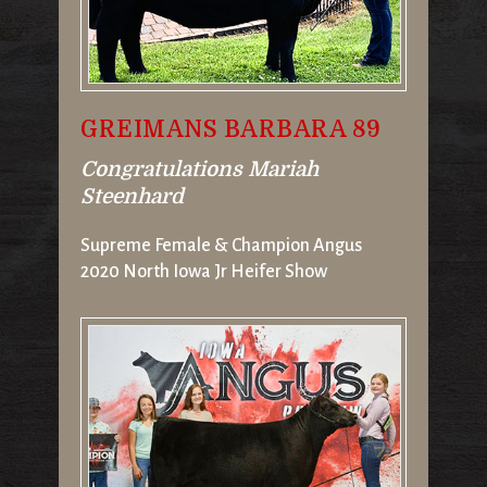
GREIMANS BARBARA 89
Congratulations Mariah
Steenhard
Supreme Female & Champion Angus
2020 North Iowa Jr Heifer Show