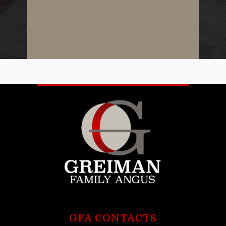
GFA CONTACTS