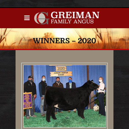
WINNERS – 2020